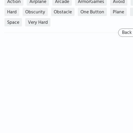
Action
Airplane
Arcade
ArmorGames
Avoid
Hard
Obscurity
Obstacle
One Button
Plane
Space
Very Hard
Back