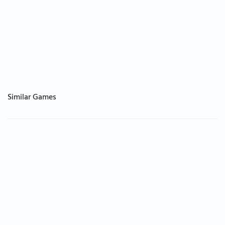
Similar Games