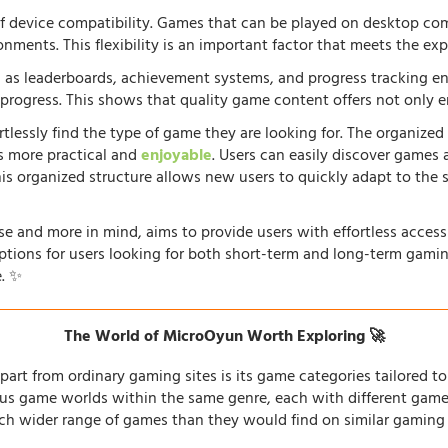
f device compatibility. Games that can be played on desktop comp
onments. This flexibility is an important factor that meets the e
 as leaderboards, achievement systems, and progress tracking en
rogress. This shows that quality game content offers not only e
rtlessly find the type of game they are looking for. The organized
s more practical and
enjoyable
. Users can easily discover games 
his organized structure allows new users to quickly adapt to the 
e and more in mind, aims to provide users with effortless acces
options for users looking for both short-term and long-term gamin
. ✨
The World of MicroOyun Worth Exploring 🚀
part from ordinary gaming sites is its game categories tailored to 
us game worlds within the same genre, each with different gamepl
h wider range of games than they would find on similar gaming si