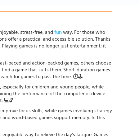
njoyable, stress-free, and
fun
way. For those who
ons offer a practical and accessible solution. Thanks
. Playing games is no longer just entertainment; it
r fast-paced and action-packed games, others choose
an find a game that suits them. Short-duration games
earch for games to pass the time. ⏱️🕹️
especially for children and young people, while
raining the performance of the computer or device
. 💻🔓
 improve focus skills, while games involving strategy
ge and word-based games support memory. In this
st enjoyable way to relieve the day's fatigue. Games