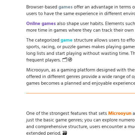
Browser-based
games
offer an advantage in terms o
users to have the same experience in different envir
Online games
also shape user habits. Elements such
more time in games where they can track their own p
The categorized
game
structure allows users to effo
sports, racing, or puzzle games makes playing game
long lists and start playing without wasting time. T
frequent players. 🗂️🧭
Microoyun, as a gaming platform designed with thes
offered in different genres provide a wide range of 
games becomes a planned and enjoyable experience
One of the strongest features that sets
Microoyun
a
just the basic game genres; you can explore numero
and comprehensive structure, users encounter a muc
extended period. 🗃️