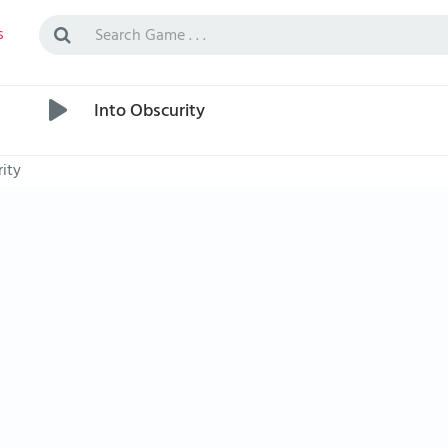
s
Into Obscurity
ity