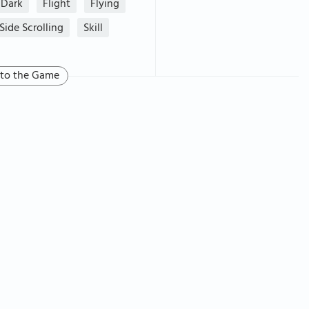
Dark
Flight
Flying
Side Scrolling
Skill
 to the Game