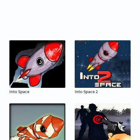
Into Space
Into Space 2