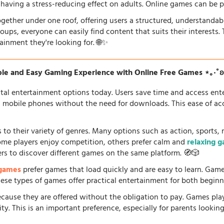
so having a stress-reducing effect on adults. Online games can be 
gether under one roof, offering users a structured, understandab
oups, everyone can easily find content that suits their interests
ainment they're looking for. 🌐✨
le and Easy Gaming Experience with Online Free Games ⋆｡‧˚
tal entertainment options today. Users save time and access en
d mobile phones without the need for downloads. This ease of acc
 to their variety of genres. Many options such as action, sports, 
some players enjoy competition, others prefer calm and
relaxing 
ers to discover different games on the same platform. 🧭🎲
 games
prefer games that load quickly and are easy to learn. Gam
 These types of games offer practical entertainment for both beginn
because they are offered without the obligation to pay. Games pla
. This is an important preference, especially for parents looking f