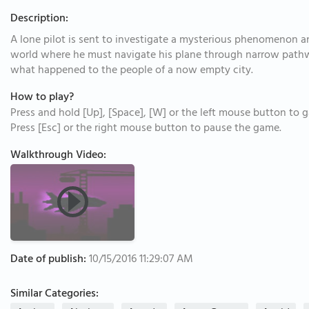
Description:
A lone pilot is sent to investigate a mysterious phenomenon a
world where he must navigate his plane through narrow pathw
what happened to the people of a now empty city.
How to play?
Press and hold [Up], [Space], [W] or the left mouse button to ga
Press [Esc] or the right mouse button to pause the game.
Walkthrough Video:
Date of publish:
10/15/2016 11:29:07 AM
Similar Categories: