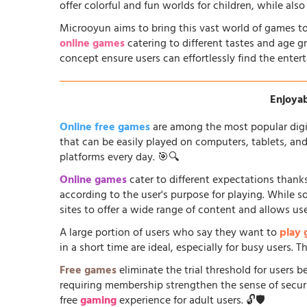
offer colorful and fun worlds for children, while al
Microoyun aims to bring this vast world of games to
online games
catering to different tastes and age gr
concept ensure users can effortlessly find the entert
Enjoyab
Online free games
are among the most popular digi
that can be easily played on computers, tablets, an
platforms every day. 🎯🔍
Online games
cater to different expectations thanks
according to the user's purpose for playing. While 
sites to offer a wide range of content and allows us
A large portion of users who say they want to
play
in a short time are ideal, especially for busy users.
Free games
eliminate the trial threshold for users 
requiring membership strengthen the sense of security
free
gaming
experience for adult users. 🔓🛡️