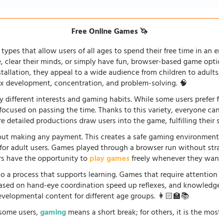
Free Online Games 🦄
types that allow users of all ages to spend their free time in an e
fe, clear their minds, or simply have fun, browser-based game opti
stallation, they appeal to a wide audience from children to adults
lex development, concentration, and problem-solving. 🧠
 different interests and gaming habits. While some users prefe
 focused on passing the time. Thanks to this variety, everyone c
 detailed productions draw users into the game, fulfilling their s
ut making any payment. This creates a safe gaming environment, 
ve for adult users. Games played through a browser run without st
ers have the opportunity to
play games
freely whenever they want
so a process that supports learning. Games that require attention
 based on hand-eye coordination speed up reflexes, and knowled
evelopmental content for different age groups. 👩🏻‍🏫📚
r some users,
gaming
means a short break; for others, it is the mo