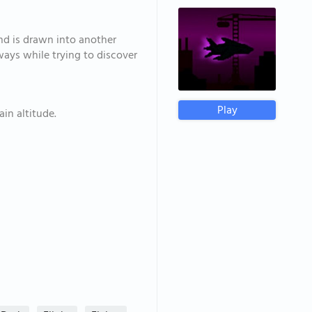
nd is drawn into another
ays while trying to discover
Play
in altitude.