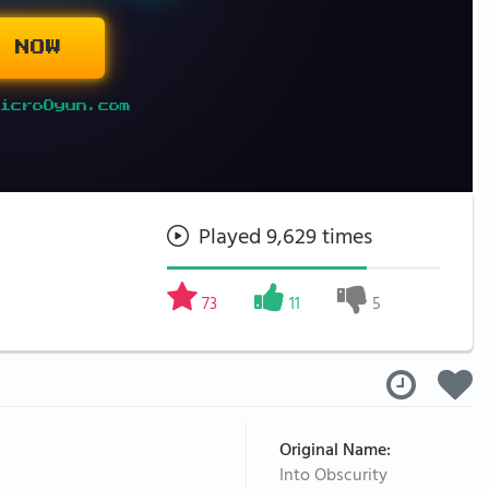
 NOW
icroOyun.com
Played 9,629 times
73
11
5
Original Name:
Into Obscurity