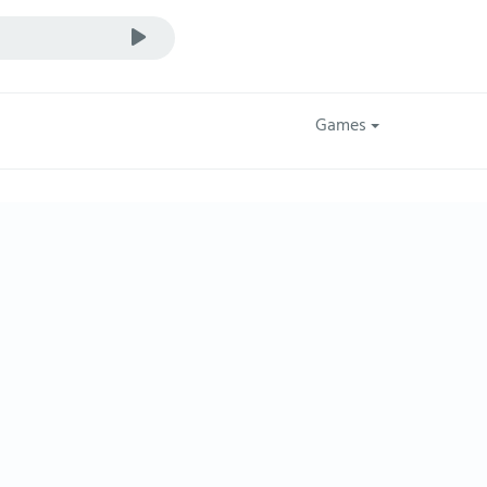
Games