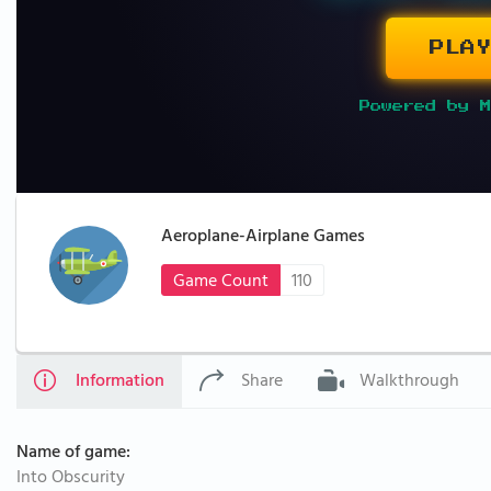
PLAY
Powered by M
Aeroplane-Airplane Games
Game Count
110
Information
Share
Walkthrough
Name of game:
Into Obscurity