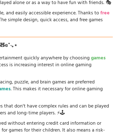
played alone or as a way to have fun with friends. 🎭
le, and easily accessible experience. Thanks to
free
. The simple design, quick access, and free games
ʚ🧸ɞ˚‧｡⋆
tertainment quickly anywhere by choosing
games
ess is increasing interest in online gaming
racing, puzzle, and brain games are preferred
games
. This makes it necessary for online gaming
es that don't have complex rules and can be played
ers and long-time players. ⚡🕹️
yed without entering credit card information or
or games for their children. It also means a risk-