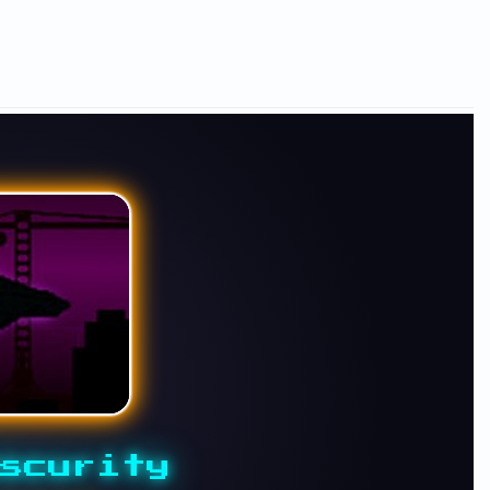
scurity