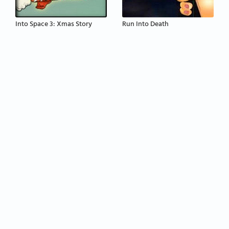
Into Space 3: Xmas Story
Run Into Death