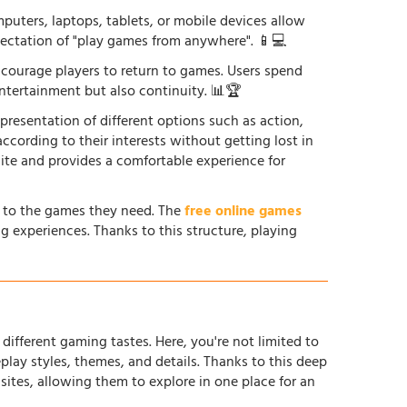
uters, laptops, tablets, or mobile devices allow
xpectation of "play games from anywhere". 📱💻
courage players to return to games. Users spend
ntertainment but also continuity. 📊🏆
 presentation of different options such as action,
according to their interests without getting lost in
site and provides a comfortable experience for
s to the games they need. The
free online games
g experiences. Thanks to this structure, playing
different gaming tastes. Here, you're not limited to
ay styles, themes, and details. Thanks to this deep
tes, allowing them to explore in one place for an