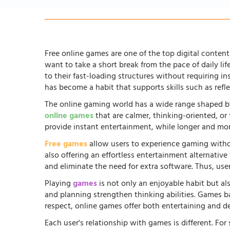
Free online games are one of the top digital content 
want to take a short break from the pace of daily li
to their fast-loading structures without requiring in
has become a habit that supports skills such as ref
The online gaming world has a wide range shaped by
online games
that are calmer, thinking-oriented, or
provide instant entertainment, while longer and more
Free games
allow users to experience gaming witho
also offering an effortless entertainment alternati
and eliminate the need for extra software. Thus, us
Playing
games
is not only an enjoyable habit but al
and planning strengthen thinking abilities. Games
respect, online games offer both entertaining and d
Each user's relationship with games is different. Fo