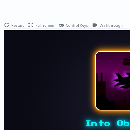
Restart
Full Screen
Control Keys
Walkthrough
Into Ob