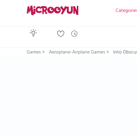
Categorie
Games
>
Aeroplane-Airplane Games
>
Into Obscur