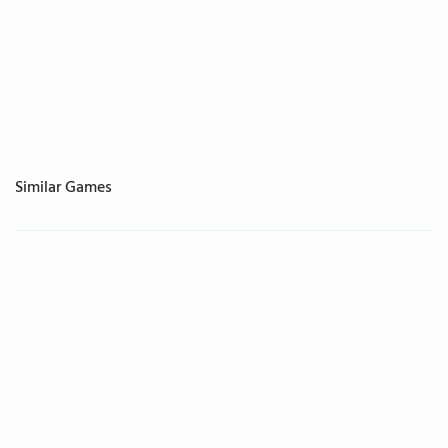
Similar Games