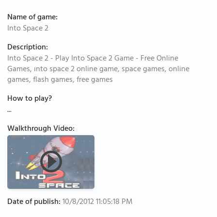
Name of game:
Into Space 2
Description:
Into Space 2 - Play Into Space 2 Game - Free Online
Games, ınto space 2 online game, space games, online
games, flash games, free games
How to play?
...
Walkthrough Video:
Date of publish:
10/8/2012 11:05:18 PM