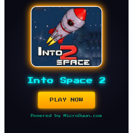
Into Space 2
PLAY NOW
Powered by MicroOyun.com