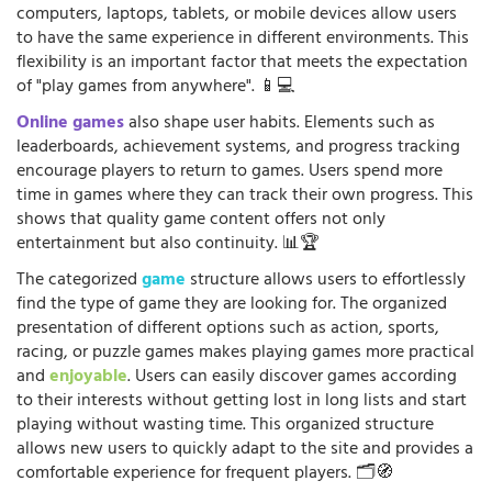
computers, laptops, tablets, or mobile devices allow users
to have the same experience in different environments. This
flexibility is an important factor that meets the expectation
of "play games from anywhere". 📱💻
Online games
also shape user habits. Elements such as
leaderboards, achievement systems, and progress tracking
encourage players to return to games. Users spend more
time in games where they can track their own progress. This
shows that quality game content offers not only
entertainment but also continuity. 📊🏆
The categorized
game
structure allows users to effortlessly
find the type of game they are looking for. The organized
presentation of different options such as action, sports,
racing, or puzzle games makes playing games more practical
and
enjoyable
. Users can easily discover games according
to their interests without getting lost in long lists and start
playing without wasting time. This organized structure
allows new users to quickly adapt to the site and provides a
comfortable experience for frequent players. 🗂️🧭