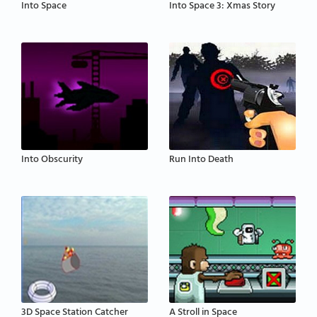
Into Space
Into Space 3: Xmas Story
Into Obscurity
Run Into Death
3D Space Station Catcher
A Stroll in Space