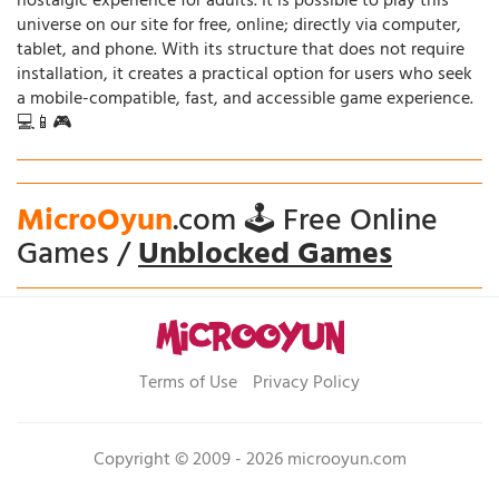
nostalgic experience for adults. It is possible to play this
universe on our site for free, online; directly via computer,
tablet, and phone. With its structure that does not require
installation, it creates a practical option for users who seek
a mobile-compatible, fast, and accessible game experience.
💻📱🎮
MicroOyun
.com 🕹️ Free Online
Games /
Unblocked Games
Terms of Use
Privacy Policy
Copyright © 2009 - 2026 microoyun.com