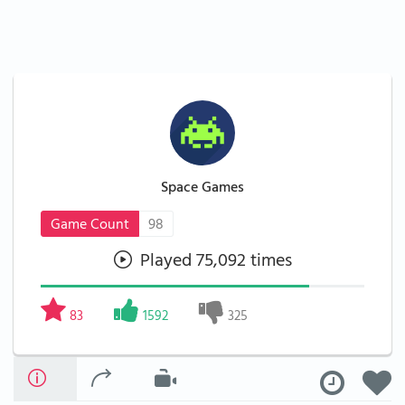
Space Games
Game Count
98
Played 75,092 times
83
1592
325