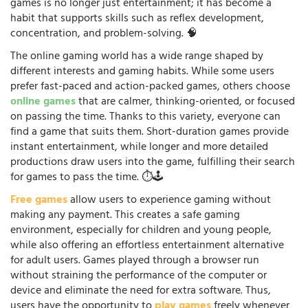
games is no longer just entertainment; it has become a
habit that supports skills such as reflex development,
concentration, and problem-solving. 🧠
The online gaming world has a wide range shaped by
different interests and gaming habits. While some users
prefer fast-paced and action-packed games, others choose
online games
that are calmer, thinking-oriented, or focused
on passing the time. Thanks to this variety, everyone can
find a game that suits them. Short-duration games provide
instant entertainment, while longer and more detailed
productions draw users into the game, fulfilling their search
for games to pass the time. ⏱️🕹️
Free games
allow users to experience gaming without
making any payment. This creates a safe gaming
environment, especially for children and young people,
while also offering an effortless entertainment alternative
for adult users. Games played through a browser run
without straining the performance of the computer or
device and eliminate the need for extra software. Thus,
users have the opportunity to
play games
freely whenever