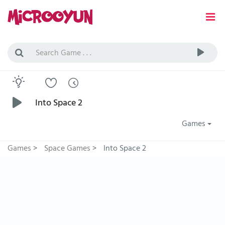
Into Space 2
Games
Games
>
Space Games
>
Into Space 2