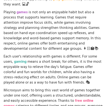
they want. 💻🔓
Playing
games
is not only an enjoyable habit but also a
process that supports learning. Games that require
attention improve focus skills, while games involving
strategy and planning strengthen thinking abilities. Games
based on hand-eye coordination speed up reflexes, and
knowledge and word-based games support memory. In this
respect, online games offer both entertaining and
developmental content for different age groups. 👩🏻‍🏫📚
Each user's relationship with games is different. For some
users,
gaming
means a short break; for others, it is the most
enjoyable way to relieve the day's fatigue. Games offer
colorful and fun worlds for children, while also having a
stress-reducing effect on adults. Online games can be
played alone or as a way to have fun with friends. 🎭
Microoyun aims to bring this vast world of games together
under one roof, offering users a structured, understandable,
and easily accessible experience. Thanks to
free online