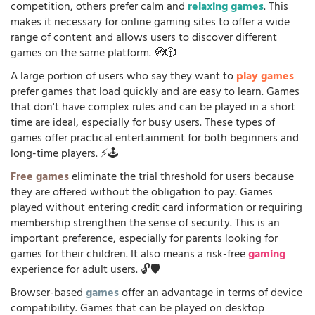
competition, others prefer calm and
relaxing games
. This
makes it necessary for online gaming sites to offer a wide
range of content and allows users to discover different
games on the same platform. 🧭🎲
A large portion of users who say they want to
play games
prefer games that load quickly and are easy to learn. Games
that don't have complex rules and can be played in a short
time are ideal, especially for busy users. These types of
games offer practical entertainment for both beginners and
long-time players. ⚡🕹️
Free games
eliminate the trial threshold for users because
they are offered without the obligation to pay. Games
played without entering credit card information or requiring
membership strengthen the sense of security. This is an
important preference, especially for parents looking for
games for their children. It also means a risk-free
gaming
experience for adult users. 🔓🛡️
Browser-based
games
offer an advantage in terms of device
compatibility. Games that can be played on desktop