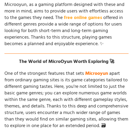
Microoyun, as a gaming platform designed with these and
more in mind, aims to provide users with effortless access
to the games they need. The
free online games
offered in
different genres provide a wide range of options for users
looking for both short-term and long-term gaming
experiences. Thanks to this structure, playing games
becomes a planned and enjoyable experience. ✨
The World of MicroOyun Worth Exploring 🚀
One of the strongest features that sets
Microoyun
apart
from ordinary gaming sites is its game categories tailored to
different gaming tastes. Here, you're not limited to just the
basic game genres; you can explore numerous game worlds
within the same genre, each with different gameplay styles,
themes, and details. Thanks to this deep and comprehensive
structure, users encounter a much wider range of games
than they would find on similar gaming sites, allowing them
to explore in one place for an extended period. 🗃️