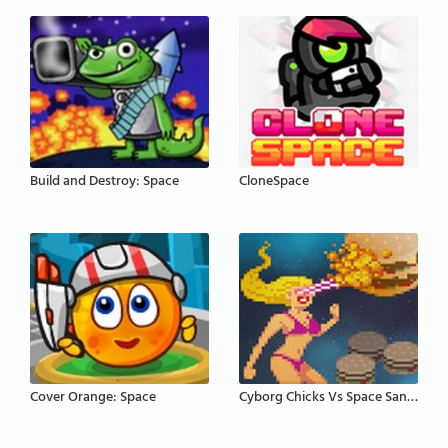
Build and Destroy: Space
CloneSpace
Cover Orange: Space
Cyborg Chicks Vs Space Sandwiches