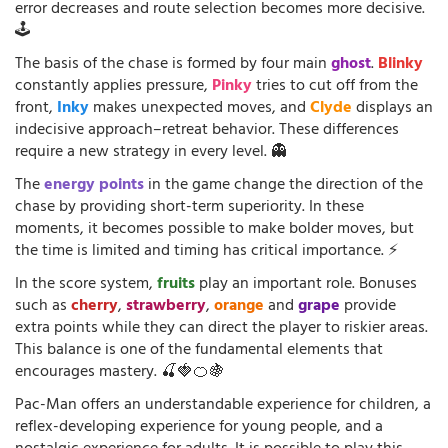
error decreases and route selection becomes more decisive.
🕹️
The basis of the chase is formed by four main
ghost
.
Blinky
constantly applies pressure,
Pinky
tries to cut off from the
front,
Inky
makes unexpected moves, and
Clyde
displays an
indecisive approach–retreat behavior. These differences
require a new strategy in every level. 👻
The
energy points
in the game change the direction of the
chase by providing short-term superiority. In these
moments, it becomes possible to make bolder moves, but
the time is limited and timing has critical importance. ⚡
In the score system,
fruits
play an important role. Bonuses
such as
cherry
,
strawberry
,
orange
and
grape
provide
extra points while they can direct the player to riskier areas.
This balance is one of the fundamental elements that
encourages mastery. 🍒🍓🍊🍇
Pac-Man offers an understandable experience for children, a
reflex-developing experience for young people, and a