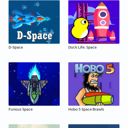
D-Space
Duck Life: Space
Furious Space
Hobo 5 Space Brawls