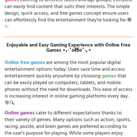
games
catering to different tastes and age groups, everyone
can easily find content that suits their interests. The simple
design, quick access, and free games concept ensure users
can effortlessly find the entertainment they're looking for. 🌐
✨
Enjoyable and Easy Gaming Experience with Online Free
Games ⋆｡‧˚ʚ🧸ɞ˚‧｡⋆
Online free games
are among the most popular digital
entertainment options today. Users save time and access
entertainment quickly anywhere by choosing
games
that
can be easily played on computers, tablets, and mobile
phones without the need for downloads. This ease of access
is increasing interest in online gaming platforms every day.
🎯🔍
Online games
cater to different expectations thanks to
their variety of genres. Many options such as action, sports,
racing, puzzle, and brain games are preferred according to
the user's purpose for playing. While some players enjoy