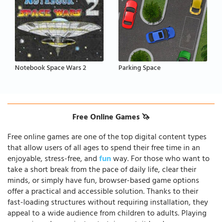
Notebook Space Wars 2
Parking Space
Free Online Games 🦄
Free online games are one of the top digital content types
that allow users of all ages to spend their free time in an
enjoyable, stress-free, and
fun
way. For those who want to
take a short break from the pace of daily life, clear their
minds, or simply have fun, browser-based game options
offer a practical and accessible solution. Thanks to their
fast-loading structures without requiring installation, they
appeal to a wide audience from children to adults. Playing