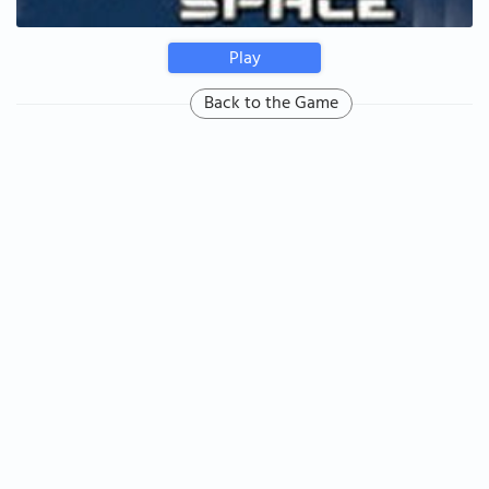
Play
Back to the Game