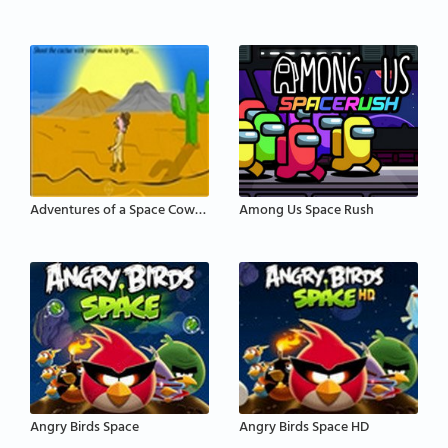
Adventures of a Space Cowboy
Among Us Space Rush
Angry Birds Space
Angry Birds Space HD