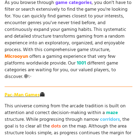
As you browse through
game categories
, you don't have to
filter or search extensively to find the game you're looking
for. You can quickly find games closest to your interests,
encounter genres you've never tried before, and
continuously expand your gaming habits. This systematic
and detailed structure transforms gaming from a random
experience into an exploratory, organized, and enjoyable
process. With this comprehensive game structure,
Microoyun
offers a gaming experience that very few
platforms worldwide provide. Our
1001
different game
categories are waiting for you, our valued players, to
discover. 🌐✨
Pac-Man Games
👻
This universe coming from the arcade tradition is built on
attention and correct decision-making within a
maze
structure. While progressing through narrow
corridors
, the
goal is to clear all the
dots
on the map. Although the area
structure looks simple, as progress continues the margin for