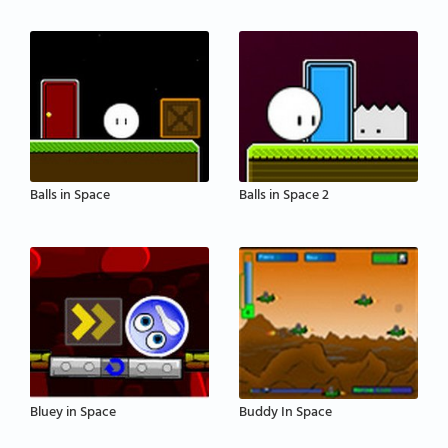
Balls in Space
Balls in Space 2
Bluey in Space
Buddy In Space