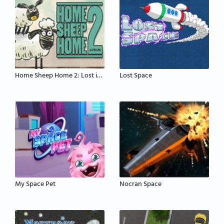
Home Sheep Home 2: Lost in Space
Lost Space
My Space Pet
Nocran Space