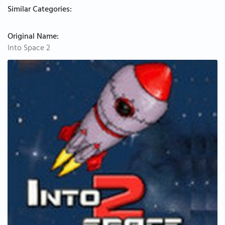
Similar Categories:
Original Name:
Into Space 2